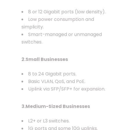
8 or 12 Gigabit ports (low density).
Low power consumption and
simplicity.
Smart-managed or unmanaged
switches.
2.Small Businesses
8 to 24 Gigabit ports.
Basic VLAN, QoS, and PoE.
Uplink via SFP/SFP+ for expansion.
3.Medium-Sized Businesses
L2+ or L3 switches.
1G ports and some 10G uplinks.