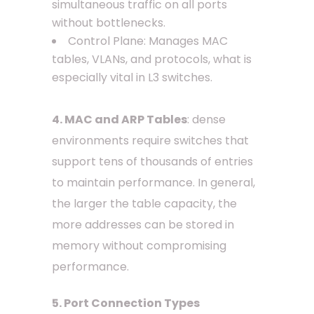
simultaneous traffic on all ports
without bottlenecks.
Control Plane: Manages MAC
tables, VLANs, and protocols, what is
especially vital in L3 switches.
4. MAC and ARP Tables
: dense
environments require switches that
support tens of thousands of entries
to maintain performance. In general,
the larger the table capacity, the
more addresses can be stored in
memory without compromising
performance.
5. Port Connection Types