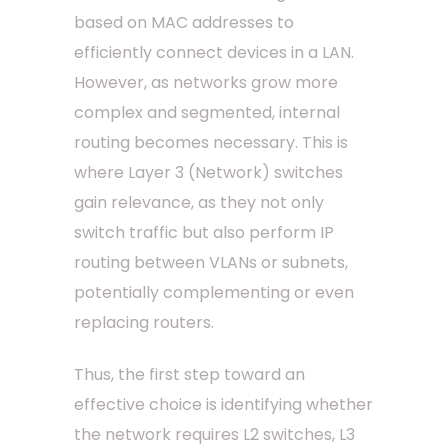
based on MAC addresses to
efficiently connect devices in a LAN.
However, as networks grow more
complex and segmented, internal
routing becomes necessary. This is
where Layer 3 (Network) switches
gain relevance, as they not only
switch traffic but also perform IP
routing between VLANs or subnets,
potentially complementing or even
replacing routers.
Thus, the first step toward an
effective choice is identifying whether
the network requires L2 switches, L3