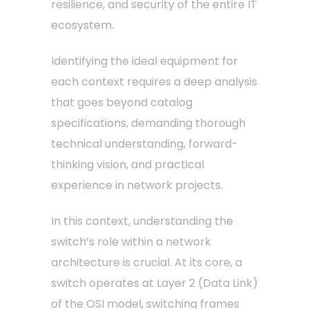
resilience, and security of the entire IT
ecosystem.
Identifying the ideal equipment for
each context requires a deep analysis
that goes beyond catalog
specifications, demanding thorough
technical understanding, forward-
thinking vision, and practical
experience in network projects.
In this context, understanding the
switch’s role within a network
architecture is crucial. At its core, a
switch operates at Layer 2 (Data Link)
of the OSI model, switching frames