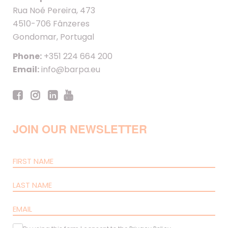
Rua Noé Pereira, 473
4510-706 Fânzeres
Gondomar, Portugal
Phone:
+351 224 664 200
Email:
info@barpa.eu
JOIN OUR NEWSLETTER