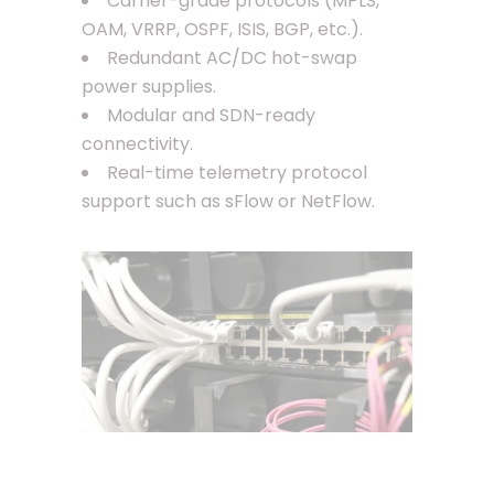
Carrier-grade protocols (MPLS,
OAM, VRRP, OSPF, ISIS, BGP, etc.).
Redundant AC/DC hot-swap
power supplies.
Modular and SDN-ready
connectivity.
Real-time telemetry protocol
support such as sFlow or NetFlow.