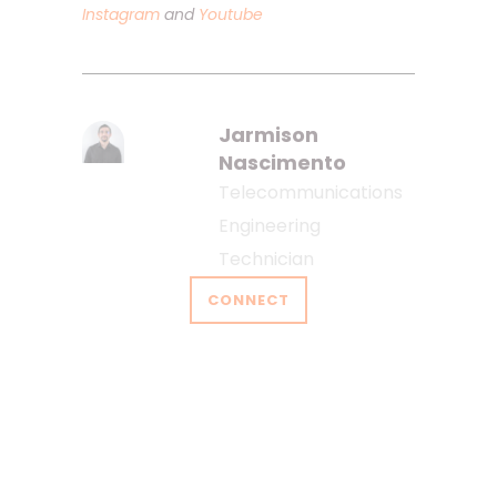
Instagram
and
Youtube
Jarmison
Nascimento
Telecommunications
Engineering
Technician
CONNECT