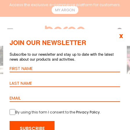
Access the exclusive e-commerce platform for customers.
MY.ARGON
EN
x
JOIN OUR NEWSLETTER
Subscribe to our newsletter and stay up to date with the latest
news about our products and activities.
GENERAL
AUG 11, 2025
5 mins reading
How to Choose the
Switches for
By using this form I consent to the
Privacy Policy
.
Different Network
Environments
SUBSCRIBE