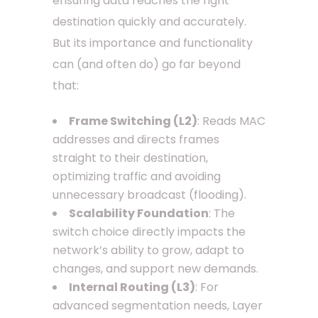
ensuring data reaches the right
destination quickly and accurately.
But its importance and functionality
can (and often do) go far beyond
that:
Frame Switching (L2)
: Reads MAC
addresses and directs frames
straight to their destination,
optimizing traffic and avoiding
unnecessary broadcast (flooding).
Scalability Foundation
: The
switch choice directly impacts the
network’s ability to grow, adapt to
changes, and support new demands.
Internal Routing (L3)
: For
advanced segmentation needs, Layer