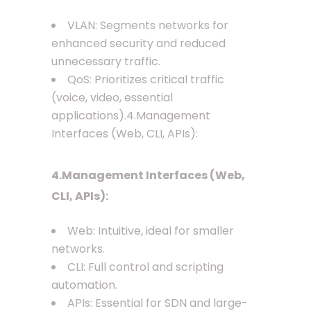
VLAN: Segments networks for
enhanced security and reduced
unnecessary traffic.
QoS: Prioritizes critical traffic
(voice, video, essential
applications).4.Management
Interfaces (Web, CLI, APIs):
4.Management Interfaces (Web,
CLI, APIs):
Web: Intuitive, ideal for smaller
networks.
CLI: Full control and scripting
automation.
APIs: Essential for SDN and large-