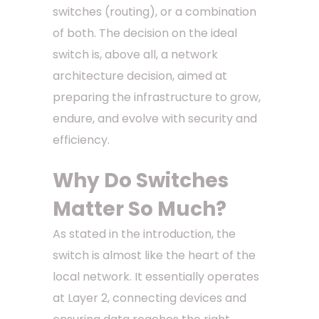
switches (routing), or a combination
of both. The decision on the ideal
switch is, above all, a network
architecture decision, aimed at
preparing the infrastructure to grow,
endure, and evolve with security and
efficiency.
Why Do Switches
Matter So Much?
As stated in the introduction, the
switch is almost like the heart of the
local network. It essentially operates
at Layer 2, connecting devices and