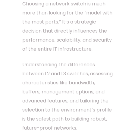
Choosing a network switch is much
more than looking for the “model with
the most ports.” It’s a strategic
decision that directly influences the
performance, scalability, and security
of the entire IT infrastructure.
Understanding the differences
between L2 and L3 switches, assessing
characteristics like bandwidth,
buffers, management options, and
advanced features, and tailoring the
selection to the environment’s profile
is the safest path to building robust,
future-proof networks.