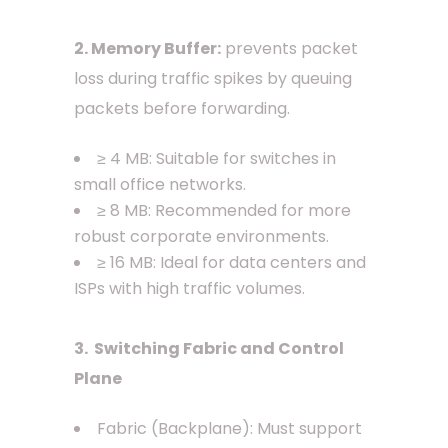
2. Memory Buffer:
prevents packet
loss during traffic spikes by queuing
packets before forwarding.
≥ 4 MB: Suitable for switches in
small office networks.
≥ 8 MB: Recommended for more
robust corporate environments.
≥ 16 MB: Ideal for data centers and
ISPs with high traffic volumes.
3. Switching Fabric and Control
Plane
Fabric (Backplane): Must support