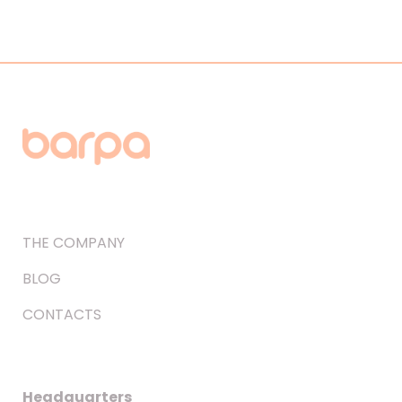
THE COMPANY
BLOG
CONTACTS
Headquarters