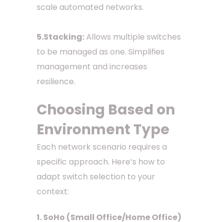
scale automated networks.
5.Stacking:
Allows multiple switches
to be managed as one. Simplifies
management and increases
resilience.
Choosing Based on
Environment Type
Each network scenario requires a
specific approach. Here’s how to
adapt switch selection to your
context:
1. SoHo (Small Office/Home Office)