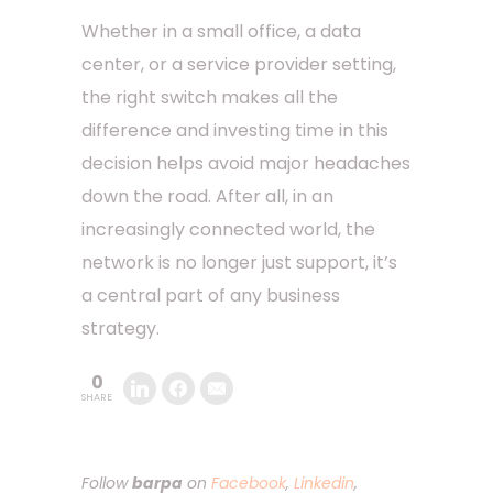
Whether in a small office, a data
center, or a service provider setting,
the right switch makes all the
difference and investing time in this
decision helps avoid major headaches
down the road. After all, in an
increasingly connected world, the
network is no longer just support, it’s
a central part of any business
strategy.
0
SHARE
Follow
barpa
on
Facebook
,
Linkedin
,