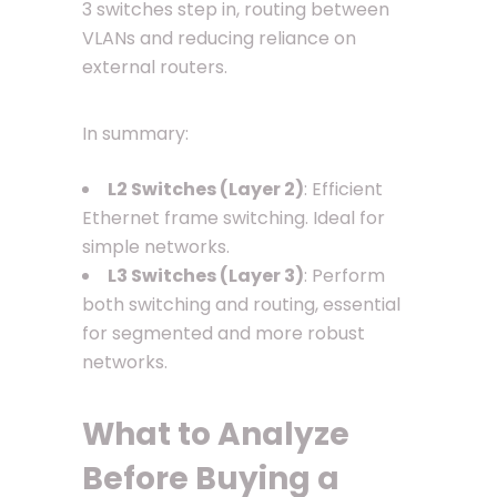
3 switches step in, routing between
VLANs and reducing reliance on
external routers.
In summary:
L2 Switches (Layer 2)
: Efficient
Ethernet frame switching. Ideal for
simple networks.
L3 Switches (Layer 3)
: Perform
both switching and routing, essential
for segmented and more robust
networks.
What to Analyze
Before Buying a