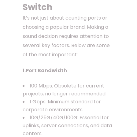
Switch
It’s not just about counting ports or
choosing a popular brand. Making a
sound decision requires attention to
several key factors. Below are some
of the most important:
1.Port Bandwidth
100 Mbps: Obsolete for current
projects, no longer recommended.
1 Gbps: Minimum standard for
corporate environments.
10G/25G/40G/100G: Essential for
uplinks, server connections, and data
centers.