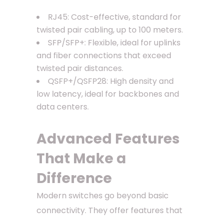
RJ45: Cost-effective, standard for
twisted pair cabling, up to 100 meters.
SFP/SFP+: Flexible, ideal for uplinks
and fiber connections that exceed
twisted pair distances.
QSFP+/QSFP28: High density and
low latency, ideal for backbones and
data centers.
Advanced Features
That Make a
Difference
Modern switches go beyond basic
connectivity. They offer features that