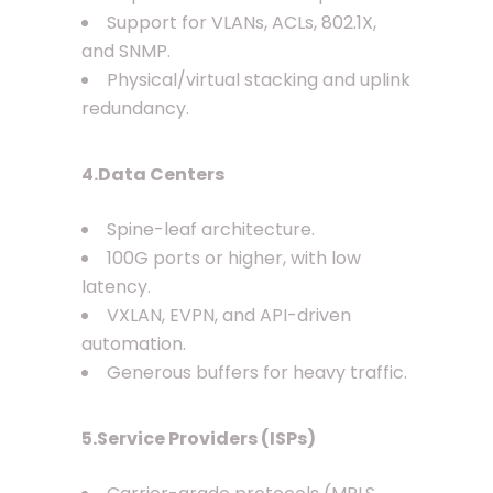
Support for VLANs, ACLs, 802.1X,
and SNMP.
Physical/virtual stacking and uplink
redundancy.
4.Data Centers
Spine-leaf architecture.
100G ports or higher, with low
latency.
VXLAN, EVPN, and API-driven
automation.
Generous buffers for heavy traffic.
5.Service Providers (ISPs)