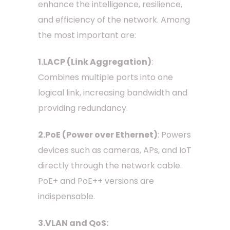
enhance the intelligence, resilience,
and efficiency of the network. Among
the most important are:
1.LACP (Link Aggregation)
:
Combines multiple ports into one
logical link, increasing bandwidth and
providing redundancy.
2.PoE (Power over Ethernet)
: Powers
devices such as cameras, APs, and IoT
directly through the network cable.
PoE+ and PoE++ versions are
indispensable.
3.VLAN and QoS: