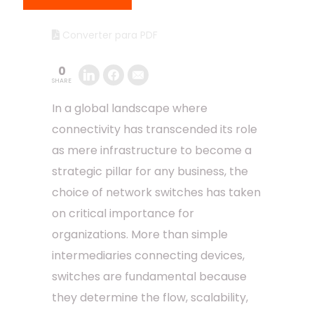
Converter para PDF
0
SHARE
In a global landscape where
connectivity has transcended its role
as mere infrastructure to become a
strategic pillar for any business, the
choice of network switches has taken
on critical importance for
organizations. More than simple
intermediaries connecting devices,
switches are fundamental because
they determine the flow, scalability,