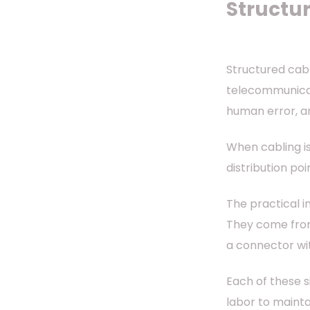
Structur
Structured cabl
telecommunicati
human error, a
When cabling is
distribution po
The practical i
They come from
a connector wi
Each of these s
labor to mainta