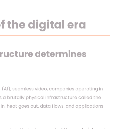
 the digital era
tructure determines
nce (AI), seamless video, companies operating in
 is a brutally physical infrastructure called the
in, heat goes out, data flows, and applications