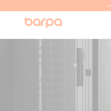
Ac
PRODUCTS
DOCUMENTS
SOLUTIONS
MARKETS
REFERENCES
THE COMPANY
BARPA SPACE ACADEMY
BLOG