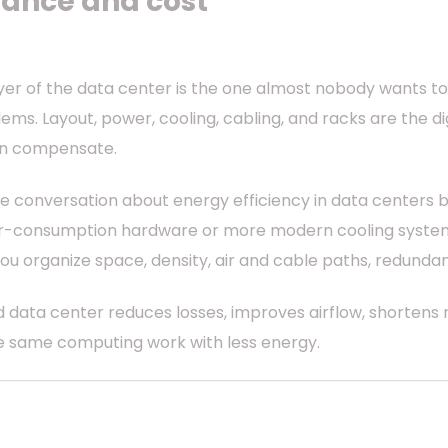
ance and cost
ayer of the data center is the one almost nobody wants t
ms. Layout, power, cooling, cabling, and racks are the digi
an compensate.
he conversation about energy efficiency in data centers b
er-consumption hardware or more modern cooling systems. 
 you organize space, density, air and cable paths, redunda
 data center reduces losses, improves airflow, shortens
he same computing work with less energy.