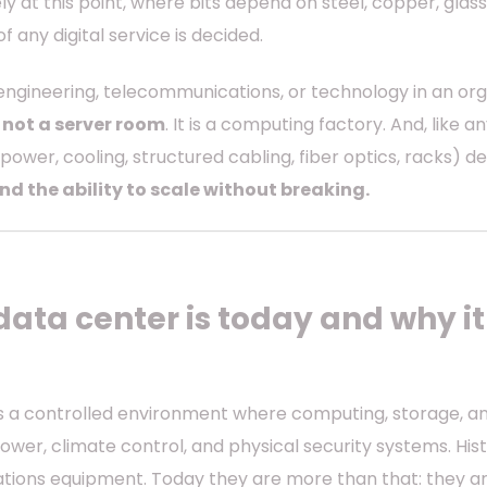
ely at this point, where bits depend on steel, copper, glass
f any digital service is decided.
ngineering, telecommunications, or technology in an orga
 not a server room
. It is a computing factory. And, like 
(power, cooling, structured cabling, fiber optics, racks) 
and the ability to scale without breaking.
data center is today and why i
is a controlled environment where computing, storage, 
wer, climate control, and physical security systems. Hist
ions equipment. Today they are more than that: they ar