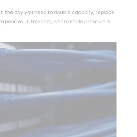
bt: the day you need to double capacity, replace
 expensive. In telecom, where scale pressure is