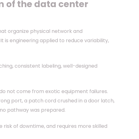
 of the data center
that organize physical network and
t is engineering applied to reduce variability,
hing, consistent labeling, well-designed
s do not come from exotic equipment failures.
ng port, a patch cord crushed in a door latch,
e no pathway was prepared.
e risk of downtime, and requires more skilled