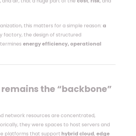
, and air, that a huge part of the
cost
,
risk
, and
nization, this matters for a simple reason:
a
any factory, the design of structured
determines
energy efficiency, operational
t remains the “backbone”
and network resources are concentrated,
orically, they were spaces to host servers and
e platforms that support
hybrid cloud
,
edge