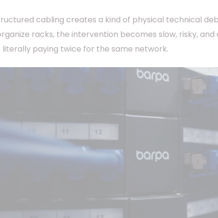
structured cabling creates a kind of physical technical de
organize racks, the intervention becomes slow, risky, and
s literally paying twice for the same network.