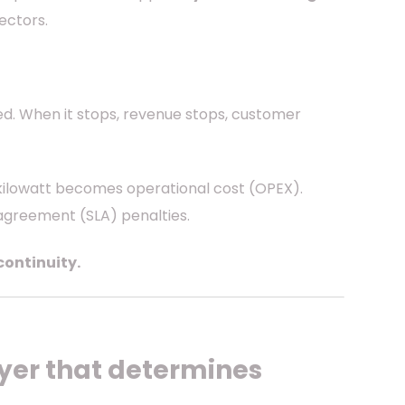
ectors.
ed. When it stops, revenue stops, customer
 kilowatt becomes operational cost (OPEX).
 agreement (SLA) penalties.
continuity.
layer that determines