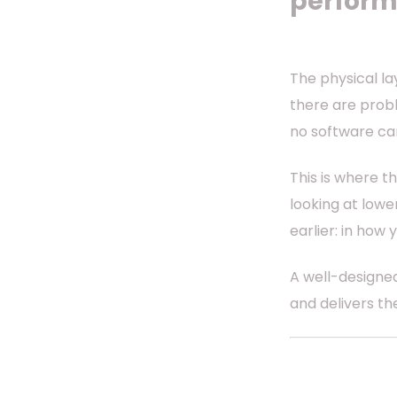
perform
The physical l
there are proble
no software c
This is where t
looking at low
earlier: in how
A well-designed
and delivers t