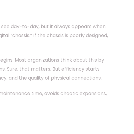
o see day-to-day, but it always appears when
tal “chassis.” If the chassis is poorly designed,
egins. Most organizations think about this by
Sure, that matters. But efficiency starts
ncy, and the quality of physical connections.
 maintenance time, avoids chaotic expansions,