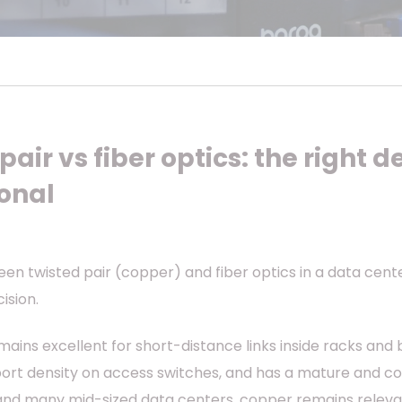
air vs fiber optics: the right de
ional
n twisted pair (copper) and fiber optics in a data center 
ision.
mains excellent for short-distance links inside racks and 
port density on access switches, and has a mature and c
nd many mid-sized data centers, copper remains relevant