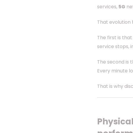
services,
5G
ne
That evolution
The first is th
service stops, i
The second is t
Every minute lo
That is why dis
Physical