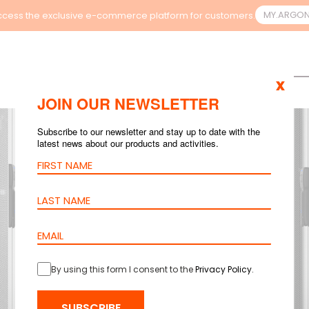
MY.ARGO
cess the exclusive e-commerce platform for customers.
x
JOIN OUR NEWSLETTER
Subscribe to our newsletter and stay up to date with the
latest news about our products and activities.
By using this form I consent to the
Privacy Policy
.
SUBSCRIBE