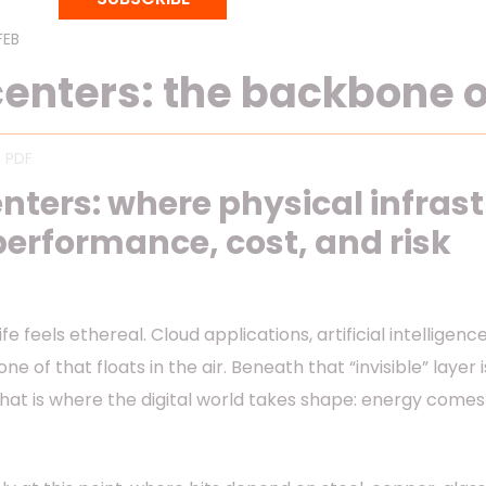
FEB 16, 2026
11 mins reading
enters: the backbone of
 PDF
nters: where physical infras
 performance, cost, and risk
ife feels ethereal. Cloud applications, artificial intellige
one of that floats in the air. Beneath that “invisible” layer
That is where the digital world takes shape: energy comes 