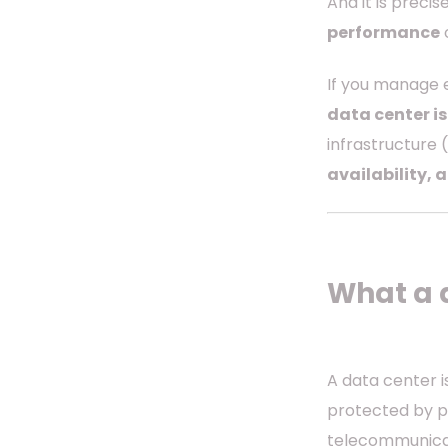
And it is precis
performance
o
If you manage e
data center is
infrastructure 
availability, 
What a 
A data center 
protected by po
telecommunicat