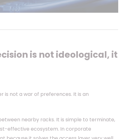
cision is not ideological, it
is not a war of preferences. It is an
between nearby racks. It is simple to terminate,
ost-effective ecosystem. In corporate
 because it solves the access layer very well