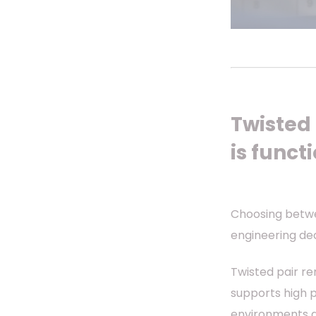
Twisted p
is funct
Choosing betwee
engineering dec
Twisted pair re
supports high 
environments a