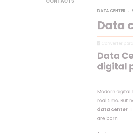
CONTACTS
DATA CENTER
Data c
Converter para
Data Ce
digital
Modern digital l
real time. But n
data center
. 
are born.