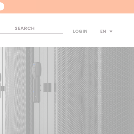
N
EN
LOGIN