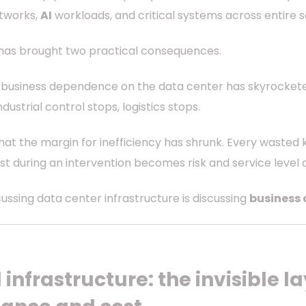
tworks,
AI
workloads, and critical systems across entire s
 has brought two practical consequences.
at business dependence on the data center has skyrocket
ndustrial control stops, logistics stops.
hat the margin for inefficiency has shrunk. Every wasted
st during an intervention becomes risk and service level
cussing data center infrastructure is discussing
business 
 infrastructure: the invisible 