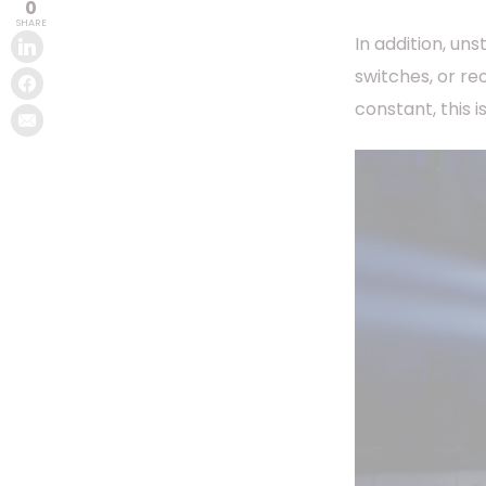
0
SHARE
In addition, un
switches, or re
constant, this i