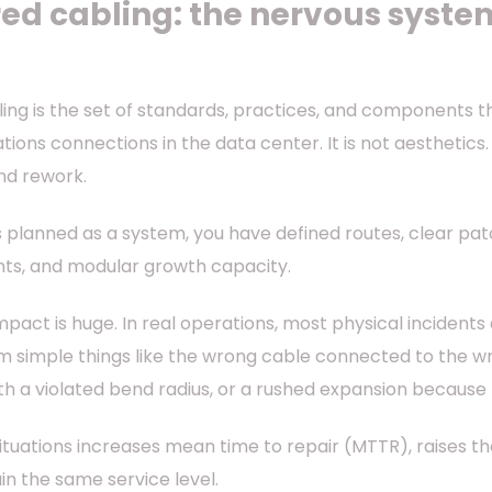
ed cabling: the nervous system
ing is the set of standards, practices, and components 
ons connections in the data center. It is not aesthetics. I
nd rework.
 planned as a system, you have defined routes, clear patc
ints, and modular growth capacity.
mpact is huge. In real operations, most physical incident
 simple things like the wrong cable connected to the wro
th a violated bend radius, or a rushed expansion becaus
ituations increases mean time to repair (MTTR), raises th
in the same service level.