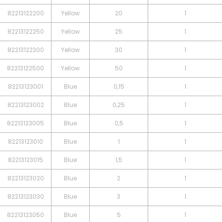
82213122200
Yellow
20
1
82213122250
Yellow
25
1
82213122300
Yellow
30
1
82213122500
Yellow
50
1
82213123001
Blue
0,15
1
82213123002
Blue
0,25
1
82213123005
Blue
0,5
1
82213123010
Blue
1
1
82213123015
Blue
1,5
1
82213123020
Blue
2
1
82213123030
Blue
3
1
82213123050
Blue
5
1