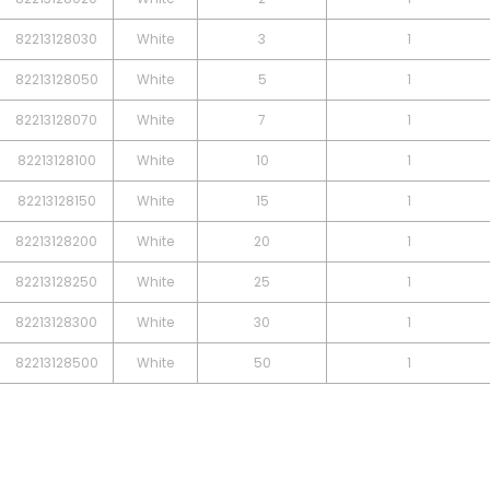
82213128030
White
3
1
82213128050
White
5
1
82213128070
White
7
1
82213128100
White
10
1
82213128150
White
15
1
82213128200
White
20
1
82213128250
White
25
1
82213128300
White
30
1
82213128500
White
50
1