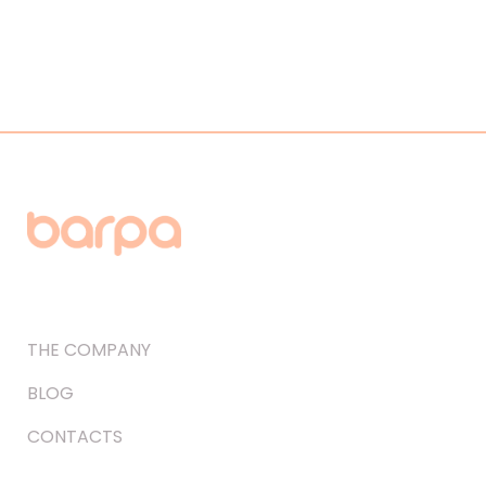
THE COMPANY
BLOG
CONTACTS