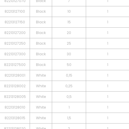
82213127070
Black
7
1
82213127100
Black
10
1
82213127150
Black
15
1
82213127200
Black
20
1
82213127250
Black
25
1
82213127300
Black
30
1
82213127500
Black
50
1
82213128001
White
0,15
1
82213128002
White
0,25
1
82213128005
White
0,5
1
82213128010
White
1
1
82213128015
White
1,5
1
82213128020
White
2
1