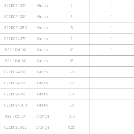
82213124020
Green
2
1
82213124030
Green
3
1
82213124050
Green
5
1
82213124070
Green
7
1
82213124100
Green
10
1
82213124150
Green
15
1
82213124200
Green
20
1
82213124250
Green
25
1
82213124300
Green
30
1
82213124500
Green
50
1
82213125001
Orange
0,15
1
82213125002
Orange
0,25
1