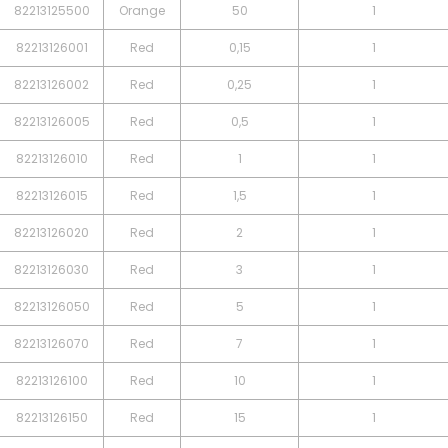
82213125500
Orange
50
1
82213126001
Red
0,15
1
82213126002
Red
0,25
1
82213126005
Red
0,5
1
82213126010
Red
1
1
82213126015
Red
1,5
1
82213126020
Red
2
1
82213126030
Red
3
1
82213126050
Red
5
1
82213126070
Red
7
1
82213126100
Red
10
1
82213126150
Red
15
1