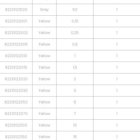
82213121500
Grey
50
1
82213122001
Yellow
0,15
1
82213122002
Yellow
0,25
1
82213122005
Yellow
0,5
1
82213122010
Yellow
1
1
82213122015
Yellow
1,5
1
82213122020
Yellow
2
1
82213122030
Yellow
3
1
82213122050
Yellow
5
1
82213122070
Yellow
7
1
82213122100
Yellow
10
1
82213122150
Yellow
15
1