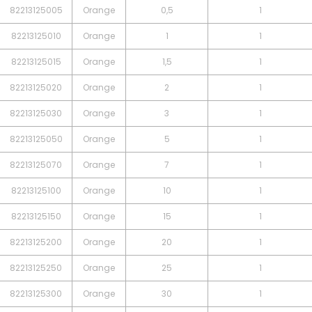
82213125005
Orange
0,5
1
82213125010
Orange
1
1
82213125015
Orange
1,5
1
82213125020
Orange
2
1
82213125030
Orange
3
1
82213125050
Orange
5
1
82213125070
Orange
7
1
82213125100
Orange
10
1
82213125150
Orange
15
1
82213125200
Orange
20
1
82213125250
Orange
25
1
82213125300
Orange
30
1