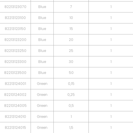
82213123070
Blue
7
1
82213123100
Blue
10
1
82213123150
Blue
15
1
82213123200
Blue
20
1
82213123250
Blue
25
1
82213123300
Blue
30
1
82213123500
Blue
50
1
82213124001
Green
0,15
1
82213124002
Green
0,25
1
82213124005
Green
0,5
1
82213124010
Green
1
1
82213124015
Green
1,5
1