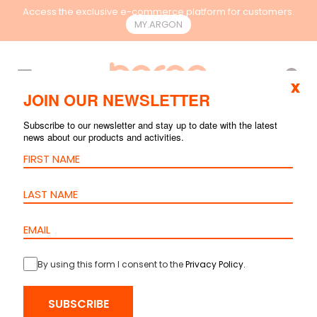
Access the exclusive e-commerce platform for customers.
MY.ARGON
EN
x
JOIN OUR NEWSLETTER
Subscribe to our newsletter and stay up to date with the latest
news about our products and activities.
By using this form I consent to the
Privacy Policy
.
HOME
>
PRODUCTS
>
COPPER
>
PATCH CORDS
> PATCH CORD
SUBSCRIBE
CAT.6A U/UTP – LSZH