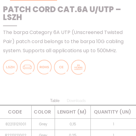
PATCH CORD CAT.6A U/UTP –
LSZH
The barpa Category 6A UTP (Unscreened Twisted
Pair) patch cord belongs to the barpa 10G cabling
system. Supports all applications up to 500MHz.
Table
Downloads
CODE
COLOR
LENGHT (M)
QUANTITY (UN)
82213121001
Grey
0,15
1
82213121002
Grey
0,25
1