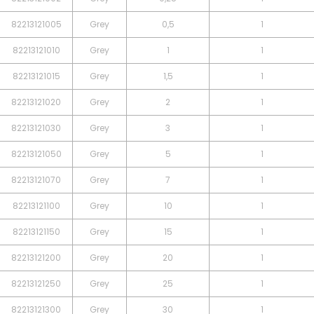
82213121005
Grey
0,5
1
82213121010
Grey
1
1
82213121015
Grey
1,5
1
82213121020
Grey
2
1
82213121030
Grey
3
1
82213121050
Grey
5
1
82213121070
Grey
7
1
82213121100
Grey
10
1
82213121150
Grey
15
1
82213121200
Grey
20
1
82213121250
Grey
25
1
82213121300
Grey
30
1