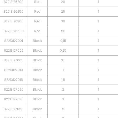
82213126200
Red
20
1
82213126250
Red
25
1
82213126300
Red
30
1
82213126500
Red
50
1
82213127001
Black
0,15
1
82213127002
Black
0,25
1
82213127005
Black
0,5
1
82213127010
Black
1
1
82213127015
Black
1,5
1
82213127020
Black
2
1
82213127030
Black
3
1
82213127050
Black
5
1