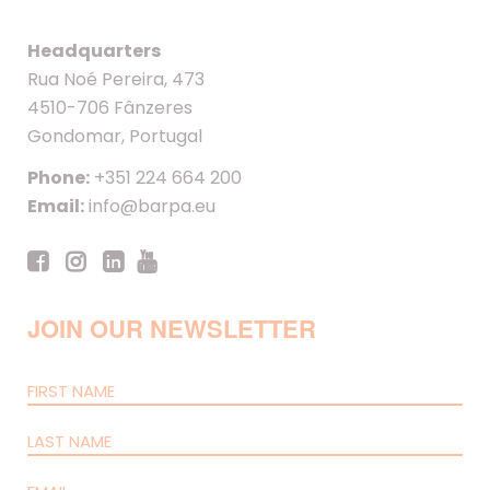
Headquarters
Rua Noé Pereira, 473
4510-706 Fânzeres
Gondomar, Portugal
Phone:
+351 224 664 200
Email:
info@barpa.eu
JOIN OUR NEWSLETTER